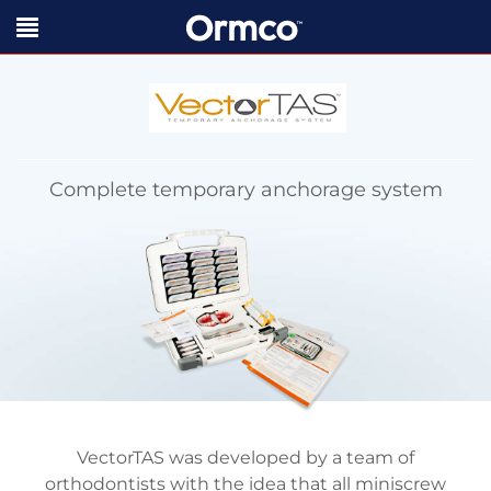
Complete temporary anchorage system
VectorTAS was developed by a team of
orthodontists with the idea that all miniscrew