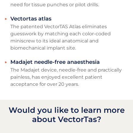
need for tissue punches or pilot drills.
Vectortas atlas
The patented VectorTAS Atlas eliminates
guesswork by matching each color-coded
miniscrew to its ideal anatomical and
biomechanical implant site.
Madajet needle-free anaesthesia
The Madajet device, needle-free and practically
painless, has enjoyed excellent patient
acceptance for over 20 years.
Would you like to learn more
about VectorTas?