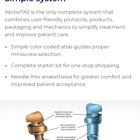
VectorTAS is the only complete system that
combines user-friendly protocols, products,
packaging and mechanics to simplify treatment
and improve patient care.
Simple color-coded atlas guides proper
miniscrew selection.
Complete starter kit for one-stop shopping.
Needle-free anaesthesia for greater comfort and
improved patient acceptance.