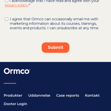
Produkter
Uddannelse
Case reports
Kontakt
Doctor Login