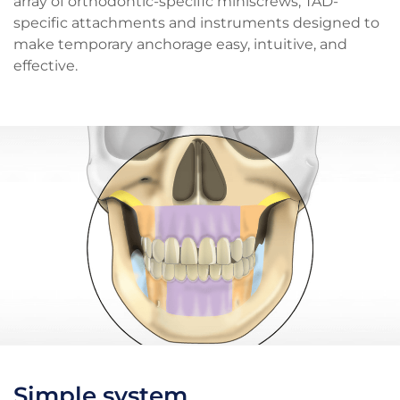
array of orthodontic-specific miniscrews, TAD-
specific attachments and instruments designed to
make temporary anchorage easy, intuitive, and
effective.
Simple system