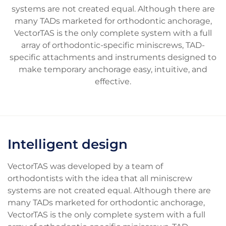
systems are not created equal. Although there are
many TADs marketed for orthodontic anchorage,
VectorTAS is the only complete system with a full
array of orthodontic-specific miniscrews, TAD-
specific attachments and instruments designed to
make temporary anchorage easy, intuitive, and
effective.
Intelligent design
VectorTAS was developed by a team of
orthodontists with the idea that all miniscrew
systems are not created equal. Although there are
many TADs marketed for orthodontic anchorage,
VectorTAS is the only complete system with a full