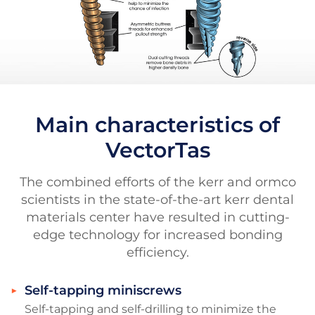
Main characteristics of
VectorTas
The combined efforts of the kerr and ormco
scientists in the state-of-the-art kerr dental
materials center have resulted in cutting-
edge technology for increased bonding
efficiency.
Self-tapping miniscrews
Self-tapping and self-drilling to minimize the