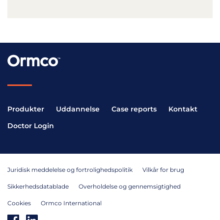
Produkter
Uddannelse
Case reports
Kontakt
Doctor Login
Juridisk meddelelse og fortrolighedspolitik
Vilkår for brug
Sikkerhedsdatablade
Overholdelse og gennemsigtighed
Cookies
Ormco International