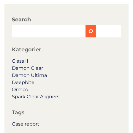
Search
Kategorier
Class II
Damon Clear
Damon Ultima
Deepbite
Ormco
Spark Clear Aligners
Tags
Case report