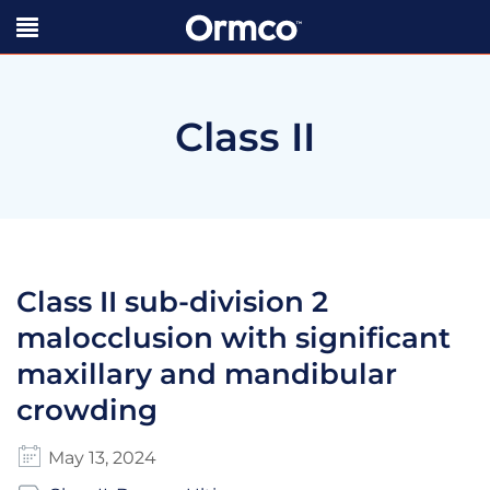
Class II
Class II sub-division 2
malocclusion with significant
maxillary and mandibular
crowding
May 13, 2024