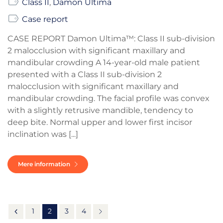
Class II
,
Damon Ultima
Case report
CASE REPORT Damon Ultima™: Class II sub-division
2 malocclusion with significant maxillary and
mandibular crowding A 14-year-old male patient
presented with a Class II sub-division 2
malocclusion with significant maxillary and
mandibular crowding. The facial profile was convex
with a slightly retrusive mandible, tendency to
deep bite. Normal upper and lower first incisor
inclination was [...]
Mere information
1
2
3
4